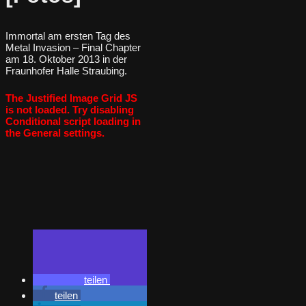
Immortal am ersten Tag des
Metal Invasion – Final Chapter
am 18. Oktober 2013 in der
Fraunhofer Halle Straubing.
The Justified Image Grid JS
is not loaded. Try disabling
Conditional script loading in
the General settings.
teilen
teilen