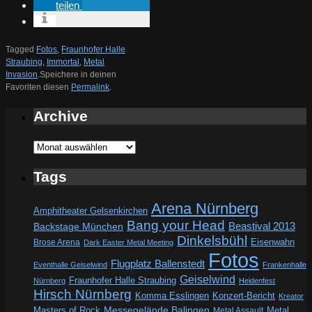
teilen
Tagged
Fotos
,
Fraunhofer Halle
Straubing
,
Immortal
,
Metal
Invasion
.
Speichere in deinen
Favoriten diesen
Permalink
.
Archive
Archive
Tags
Arena Nürnberg
Amphitheater Gelsenkirchen
Bang your Head
Beastival 2013
Backstage München
Dinkelsbühl
Eisenwahn
Brose Arena
Dark Easter Metal Meeting
Fotos
Flugplatz Ballenstedt
Eventhalle Geiselwind
Frankenhalle
Geiselwind
Fraunhofer Halle Straubing
Nürnberg
Heidenfest
Hirsch Nürnberg
Komma Esslingen
Konzert-Bericht
Kreator
Messegelände Balingen
Metal
Masters of Rock
Metal Assault