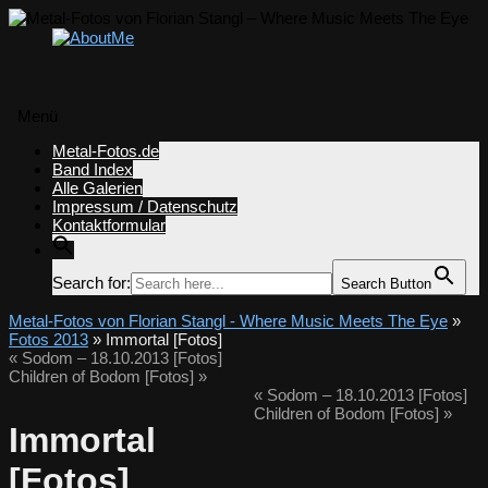
Menü
Zum
Metal-Fotos.de
Inhalt
Band Index
springen
Alle Galerien
Impressum / Datenschutz
Kontaktformular
Search for:
Search Button
Metal-Fotos von Florian Stangl - Where Music Meets The Eye
»
Fotos 2013
» Immortal [Fotos]
«
Sodom – 18.10.2013 [Fotos]
Children of Bodom [Fotos]
»
«
Sodom – 18.10.2013 [Fotos]
Children of Bodom [Fotos]
»
Immortal
[Fotos]