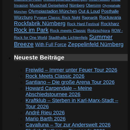
Invasion
Musichall Geiselwind
Obersinn
Nürnberg
Olympiahalle
Out & Loud
Olympiastadion München
Posthalle
München
Würzburg
Rockavaria
Pyraser Classic Rock Night
Ragnarök
Rockfabrik Nürnberg
Rockharz
Rock Hard Festival
Rock im Park
Rock meets Classic
Roitzschjora
ROW -
Summer
Rock for One World
Stadthalle Lichtenfels
Breeze
Zeppelinfeld Nürnberg
With Full Force
Neueste Beiträge
Freiwild – Immer unter Feuer Tour 2026
Rock Meets Classic 2026
Santiano – Die große Arena Tour 2026
Howard Carpendale – Meine
Abschiedstournee 2026
Kraftklub – Sterben in Karl-Marx-Stadt –
Tour 2026
André Rieu 2026
Mario Barth 2026
Cavalluna – Tor zur Anderswelt 2026