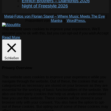
Ehrlich Brothers – Diamonds 2026
Night of Freestyle 2026
Metal-Fotos von Florian Stangl – Where Music Meets The Eye
|
Präsentiert von
Mantra
&
WordPress.
This website uses cookies to improve your experience. We'll
assume you're ok with this, but you can opt-out if you wish.
Accept
Read More
Schließen
Privacy Overview
This website uses cookies to improve your experience while you
navigate through the website. Out of these, the cookies that are
categorized as necessary are stored on your browser as they are
essential for the working of basic functionalities of the website. We
also use third-party cookies that help us analyze and understand
how you use this website. These cookies will be stored in your
browser only with your consent. You also have the option to opt-
out of these cookies. But opting out of some of these cookies may
affect your browsing experience.