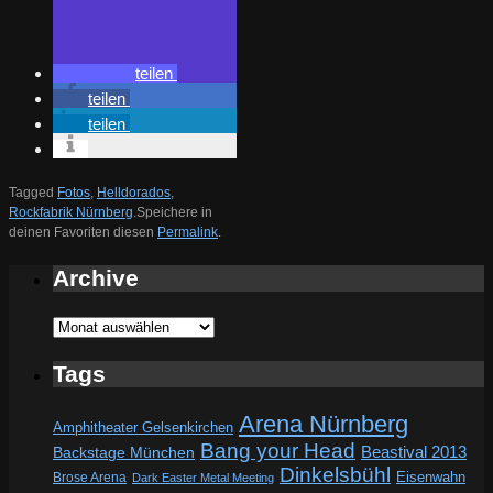
teilen
teilen
teilen
Tagged
Fotos
,
Helldorados
,
Rockfabrik Nürnberg
.
Speichere in
deinen Favoriten diesen
Permalink
.
Archive
Archive
Tags
Arena Nürnberg
Amphitheater Gelsenkirchen
Bang your Head
Beastival 2013
Backstage München
Dinkelsbühl
Eisenwahn
Brose Arena
Dark Easter Metal Meeting