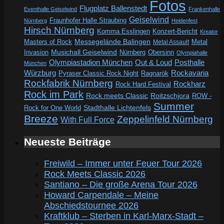
Fotos
Flugplatz Ballenstedt
Eventhalle Geiselwind
Frankenhalle
Geiselwind
Fraunhofer Halle Straubing
Nürnberg
Heidenfest
Hirsch Nürnberg
Komma Esslingen
Konzert-Bericht
Kreator
Messegelände Balingen
Metal
Masters of Rock
Metal Assault
Invasion
Musichall Geiselwind
Obersinn
Nürnberg
Olympiahalle
Out & Loud
Olympiastadion München
Posthalle
München
Würzburg
Rockavaria
Pyraser Classic Rock Night
Ragnarök
Rockfabrik Nürnberg
Rockharz
Rock Hard Festival
Rock im Park
Rock meets Classic
Roitzschjora
ROW -
Summer
Rock for One World
Stadthalle Lichtenfels
Breeze
Zeppelinfeld Nürnberg
With Full Force
Neueste Beiträge
Freiwild – Immer unter Feuer Tour 2026
Rock Meets Classic 2026
Santiano – Die große Arena Tour 2026
Howard Carpendale – Meine
Abschiedstournee 2026
Kraftklub – Sterben in Karl-Marx-Stadt –