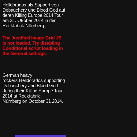
Helldorados als Support von
Debauchery und Blood God auf
deren Killing Europe 2014 Tour
am 31. Okober 2014 in der
Rockfabrik Nürnberg.
The Justified Image Grid JS
is not loaded. Try disabling
Conditional script loading in
the General settings.
German heavy
rockers Helldorados supporting
Debauchery and Blood God
during their Killing Europe Tour
2014 at Rockfabrik
Nürnberg on October 31 2014.