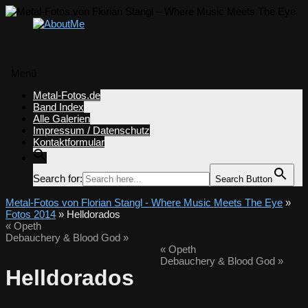
Menü
Zum
Metal-Fotos.de
Inhalt
Band Index
springen
Alle Galerien
Impressum / Datenschutz
Kontaktformular
Search for:
Search Button
Metal-Fotos von Florian Stangl - Where Music Meets The Eye
»
Fotos 2014
» Helldorados
«
Opeth
Debauchery & Blood God
»
«
Opeth
Debauchery & Blood God
»
Helldorados