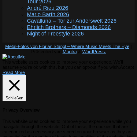
Tour 2026
André Rieu 2026
Mario Barth 2026
Cavalluna – Tor zur Anderswelt 2026
Ehrlich Brothers – Diamonds 2026
Night of Freestyle 2026
Metal-Fotos von Florian Stangl – Where Music Meets The Eye
|
Präsentiert von
Mantra
&
WordPress.
This website uses cookies to improve your experience. We'll
assume you're ok with this, but you can opt-out if you wish.
Accept
Read More
Schließen
Privacy Overview
This website uses cookies to improve your experience while you
navigate through the website. Out of these, the cookies that are
categorized as necessary are stored on your browser as they are
essential for the working of basic functionalities of the website. We