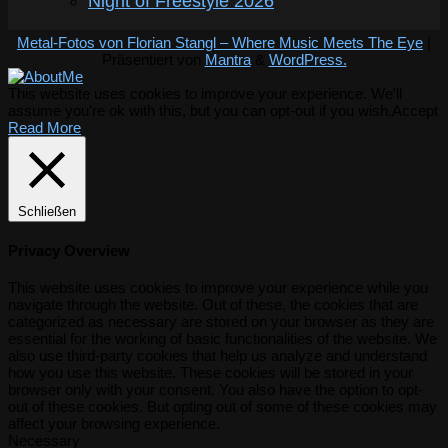
Night of Freestyle 2026
Metal-Fotos von Florian Stangl – Where Music Meets The Eye
|
Präsentiert von
Mantra
&
WordPress.
This website uses cookies to improve your experience. We'll
assume you're ok with this, but you can opt-out if you wish.
Accept
Read More
Schließen
Privacy Overview
This website uses cookies to improve your experience while you
navigate through the website. Out of these, the cookies that are
categorized as necessary are stored on your browser as they are
essential for the working of basic functionalities of the website. We
also use third-party cookies that help us analyze and understand
how you use this website. These cookies will be stored in your
browser only with your consent. You also have the option to opt-
out of these cookies. But opting out of some of these cookies may
affect your browsing experience.
Necessary