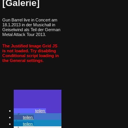
[Galerie]
Gun Barrel live in Concert am
18.1.2013 in der Musichall in
Geiselwind als Teil der German
Metal Attack Tour 2013.
The Justified Image Grid JS
is not loaded. Try disabling
Conditional script loading in
the General settings.
teilen
teilen
teilen