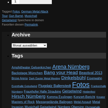
Tagged
Fotos
,
German Metal Attack
Tour
,
Gun Barrel
,
Musichall
Geiselwind
.
Speichere in deinen
Favoriten diesen
Permalink
.
Archive
Archive
Tags
Arena Nürnberg
Amphitheater Gelsenkirchen
Bang your Head
Beastival 2013
Backstage München
Dinkelsbühl
Eisenwahn
Brose Arena
Dark Easter Metal Meeting
Fotos
Flugplatz Ballenstedt
Eventhalle Geiselwind
Frankenhalle
Geiselwind
Fraunhofer Halle Straubing
Nürnberg
Heidenfest
Hirsch Nürnberg
Komma Esslingen
Konzert-Bericht
Kreator
Messegelände Balingen
Metal
Masters of Rock
Metal Assault
Invasion
Musichall Geiselwind
Obersinn
Nürnberg
Olympiahalle