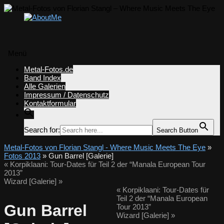
Menü
Zum
Metal-Fotos.de
Inhalt
Band Index
springen
Alle Galerien
Impressum / Datenschutz
Kontaktformular
Search for:
Search Button
Metal-Fotos von Florian Stangl - Where Music Meets The Eye
»
Fotos 2013
» Gun Barrel [Galerie]
«
Korpiklaani: Tour-Dates für Teil 2 der “Manala European Tour
2013”
Wizard [Galerie]
»
«
Korpiklaani: Tour-Dates für
Teil 2 der “Manala European
Gun Barrel
Tour 2013”
Wizard [Galerie]
»