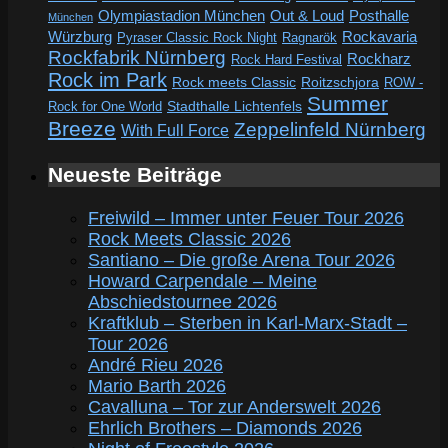
Out & Loud
Olympiastadion München
Posthalle
München
Würzburg
Rockavaria
Pyraser Classic Rock Night
Ragnarök
Rockfabrik Nürnberg
Rockharz
Rock Hard Festival
Rock im Park
Rock meets Classic
Roitzschjora
ROW -
Summer
Rock for One World
Stadthalle Lichtenfels
Breeze
Zeppelinfeld Nürnberg
With Full Force
Neueste Beiträge
Freiwild – Immer unter Feuer Tour 2026
Rock Meets Classic 2026
Santiano – Die große Arena Tour 2026
Howard Carpendale – Meine
Abschiedstournee 2026
Kraftklub – Sterben in Karl-Marx-Stadt –
Tour 2026
André Rieu 2026
Mario Barth 2026
Cavalluna – Tor zur Anderswelt 2026
Ehrlich Brothers – Diamonds 2026