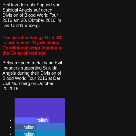
Evil Invaders als Support von
Suicidal Angels auf deren
Division of Blood World Tour
2016 am 20. Oktober 2016 im
Der Cult Nürnberg.
The Justified Image Grid JS
is not loaded. Try disabling
Conditional script loading in
the General settings.
Belgian speed metal band Evil
Invaders supporting Suicidal
Angels during their Division of
Blood World Tour 2016 at Der
Cult Nürnberg on October
20 2016.
teilen
teilen
teilen