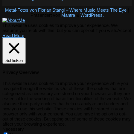
Metal-Fotos von Florian Stangl – Where Music Meets The Eye
|
Präsentiert von
Mantra
&
WordPress.
This website uses cookies to improve your experience. We'll
assume you're ok with this, but you can opt-out if you wish.
Accept
Read More
Schließen
Privacy Overview
This website uses cookies to improve your experience while you
navigate through the website. Out of these, the cookies that are
categorized as necessary are stored on your browser as they are
essential for the working of basic functionalities of the website. We
also use third-party cookies that help us analyze and understand
how you use this website. These cookies will be stored in your
browser only with your consent. You also have the option to opt-
out of these cookies. But opting out of some of these cookies may
affect your browsing experience.
Necessary