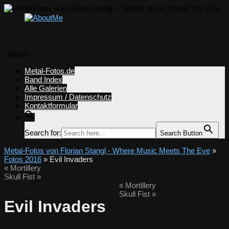
Menü
Zum
Metal-Fotos.de
Inhalt
Band Index
springen
Alle Galerien
Impressum / Datenschutz
Kontaktformular
Search for:
Search Button
Metal-Fotos von Florian Stangl - Where Music Meets The Eye
»
Fotos 2016
» Evil Invaders
«
Mortillery
Skull Fist
»
«
Mortillery
Skull Fist
»
Evil Invaders