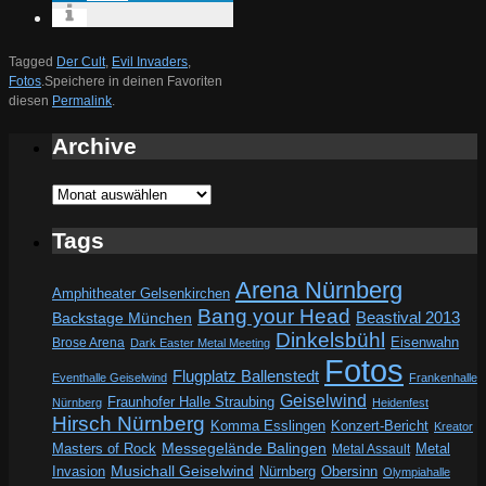
Tagged
Der Cult
,
Evil Invaders
,
Fotos
.
Speichere in deinen Favoriten
diesen
Permalink
.
Archive
Archive
Tags
Arena Nürnberg
Amphitheater Gelsenkirchen
Bang your Head
Beastival 2013
Backstage München
Dinkelsbühl
Eisenwahn
Brose Arena
Dark Easter Metal Meeting
Fotos
Flugplatz Ballenstedt
Eventhalle Geiselwind
Frankenhalle
Geiselwind
Fraunhofer Halle Straubing
Nürnberg
Heidenfest
Hirsch Nürnberg
Komma Esslingen
Konzert-Bericht
Kreator
Messegelände Balingen
Metal
Masters of Rock
Metal Assault
Invasion
Musichall Geiselwind
Obersinn
Nürnberg
Olympiahalle