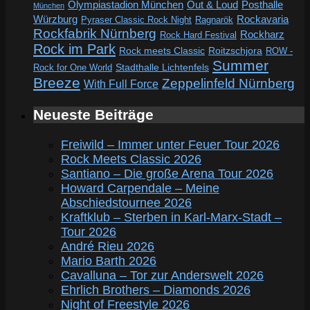
Out & Loud
Olympiastadion München
Posthalle
München
Würzburg
Rockavaria
Pyraser Classic Rock Night
Ragnarök
Rockfabrik Nürnberg
Rockharz
Rock Hard Festival
Rock im Park
Rock meets Classic
Roitzschjora
ROW -
Summer
Rock for One World
Stadthalle Lichtenfels
Breeze
Zeppelinfeld Nürnberg
With Full Force
Neueste Beiträge
Freiwild – Immer unter Feuer Tour 2026
Rock Meets Classic 2026
Santiano – Die große Arena Tour 2026
Howard Carpendale – Meine
Abschiedstournee 2026
Kraftklub – Sterben in Karl-Marx-Stadt –
Tour 2026
André Rieu 2026
Mario Barth 2026
Cavalluna – Tor zur Anderswelt 2026
Ehrlich Brothers – Diamonds 2026
Night of Freestyle 2026