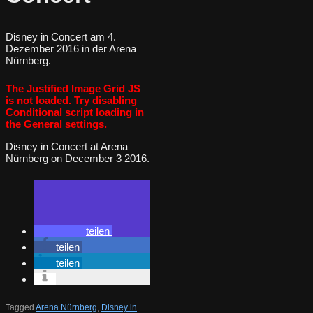
Disney in Concert am 4.
Dezember 2016 in der Arena
Nürnberg.
The Justified Image Grid JS
is not loaded. Try disabling
Conditional script loading in
the General settings.
Disney in Concert at Arena
Nürnberg on December 3 2016.
teilen
teilen
teilen
Tagged
Arena Nürnberg
,
Disney in