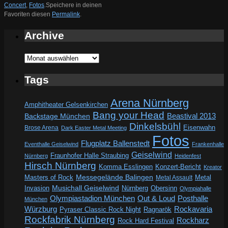
Concert
,
Fotos
.
Speichere in deinen
Favoriten diesen
Permalink
.
Archive
Archive
Tags
Arena Nürnberg
Amphitheater Gelsenkirchen
Bang your Head
Beastival 2013
Backstage München
Dinkelsbühl
Eisenwahn
Brose Arena
Dark Easter Metal Meeting
Fotos
Flugplatz Ballenstedt
Eventhalle Geiselwind
Frankenhalle
Geiselwind
Fraunhofer Halle Straubing
Nürnberg
Heidenfest
Hirsch Nürnberg
Komma Esslingen
Konzert-Bericht
Kreator
Messegelände Balingen
Metal
Masters of Rock
Metal Assault
Invasion
Musichall Geiselwind
Obersinn
Nürnberg
Olympiahalle
Out & Loud
Olympiastadion München
Posthalle
München
Würzburg
Rockavaria
Pyraser Classic Rock Night
Ragnarök
Rockfabrik Nürnberg
Rockharz
Rock Hard Festival