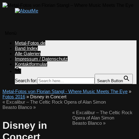
Menü
Zum
Metal-Fotos.de
Inhalt
Band Index
springen
Alle Galerien
Impressum / Datenschutz
Kontaktformular
Search for:
Search Button
Metal-Fotos von Florian Stangl - Where Music Meets The Eye
»
Fotos 2016
» Disney in Concert
«
Excalibur – The Celtic Rock Opera of Alan Simon
Beasto Blanco
»
«
Excalibur – The Celtic Rock
Opera of Alan Simon
Disney in
Beasto Blanco
»
Concert