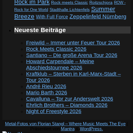
Rock im Park
Rock meets Classic
Roitzschjora
ROW -
Summer
Rock for One World
Stadthalle Lichtenfels
Breeze
Zeppelinfeld Nürnberg
With Full Force
Neueste Beiträge
Freiwild – Immer unter Feuer Tour 2026
Rock Meets Classic 2026
Santiano – Die große Arena Tour 2026
Howard Carpendale – Meine
Abschiedstournee 2026
Kraftklub – Sterben in Karl-Marx-Stadt –
Tour 2026
André Rieu 2026
Mario Barth 2026
Cavalluna – Tor zur Anderswelt 2026
Ehrlich Brothers – Diamonds 2026
Night of Freestyle 2026
Metal-Fotos von Florian Stangl – Where Music Meets The Eye
|
Präsentiert von
Mantra
&
WordPress.