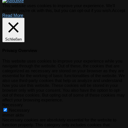
This website uses cookies to improve your experience. We'll
assume you're ok with this, but you can opt-out if you wish.
Accept
Read More
Schließen
Privacy Overview
This website uses cookies to improve your experience while you
navigate through the website. Out of these, the cookies that are
categorized as necessary are stored on your browser as they are
essential for the working of basic functionalities of the website. We
also use third-party cookies that help us analyze and understand
how you use this website. These cookies will be stored in your
browser only with your consent. You also have the option to opt-
out of these cookies. But opting out of some of these cookies may
affect your browsing experience.
Necessary
Necessary
immer aktiv
Necessary cookies are absolutely essential for the website to
function properly. This category only includes cookies that