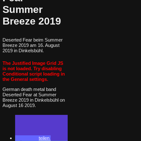
Summer
Breeze 2019
Deserted Fear beim Summer
Breeze 2019 am 16. August
2019 in Dinkelsbühl.
The Justified Image Grid JS
is not loaded. Try disabling
Conditional script loading in
the General settings.
German death metal band
Deserted Fear at Summer
Breeze 2019 in Dinkelsbühl on
August 16 2019.
teilen