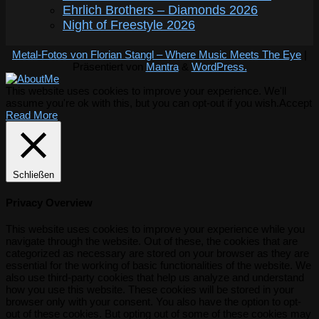
Ehrlich Brothers – Diamonds 2026
Night of Freestyle 2026
Metal-Fotos von Florian Stangl – Where Music Meets The Eye
|
Präsentiert von
Mantra
&
WordPress.
This website uses cookies to improve your experience. We'll
assume you're ok with this, but you can opt-out if you wish.
Accept
Read More
Schließen
Privacy Overview
This website uses cookies to improve your experience while you
navigate through the website. Out of these, the cookies that are
categorized as necessary are stored on your browser as they are
essential for the working of basic functionalities of the website. We
also use third-party cookies that help us analyze and understand
how you use this website. These cookies will be stored in your
browser only with your consent. You also have the option to opt-
out of these cookies. But opting out of some of these cookies may