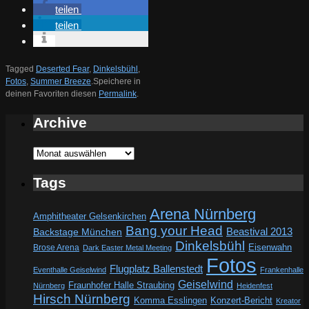
teilen
teilen
Tagged
Deserted Fear
,
Dinkelsbühl
,
Fotos
,
Summer Breeze
.
Speichere in
deinen Favoriten diesen
Permalink
.
Archive
Archive
Tags
Arena Nürnberg
Amphitheater Gelsenkirchen
Bang your Head
Beastival 2013
Backstage München
Dinkelsbühl
Eisenwahn
Brose Arena
Dark Easter Metal Meeting
Fotos
Flugplatz Ballenstedt
Eventhalle Geiselwind
Frankenhalle
Geiselwind
Fraunhofer Halle Straubing
Nürnberg
Heidenfest
Hirsch Nürnberg
Komma Esslingen
Konzert-Bericht
Kreator