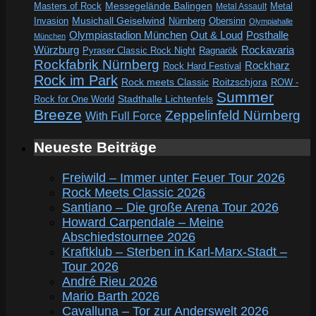
Messegelände Balingen
Metal
Masters of Rock
Metal Assault
Invasion
Musichall Geiselwind
Obersinn
Nürnberg
Olympiahalle
Out & Loud
Olympiastadion München
Posthalle
München
Würzburg
Rockavaria
Pyraser Classic Rock Night
Ragnarök
Rockfabrik Nürnberg
Rockharz
Rock Hard Festival
Rock im Park
Rock meets Classic
Roitzschjora
ROW -
Summer
Rock for One World
Stadthalle Lichtenfels
Breeze
Zeppelinfeld Nürnberg
With Full Force
Neueste Beiträge
Freiwild – Immer unter Feuer Tour 2026
Rock Meets Classic 2026
Santiano – Die große Arena Tour 2026
Howard Carpendale – Meine
Abschiedstournee 2026
Kraftklub – Sterben in Karl-Marx-Stadt –
Tour 2026
André Rieu 2026
Mario Barth 2026
Cavalluna – Tor zur Anderswelt 2026