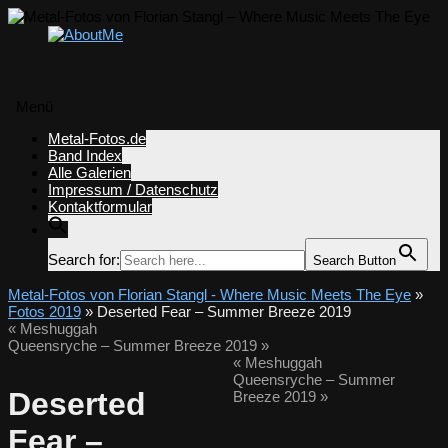
Menü
Zum
Metal-Fotos.de
Inhalt
Band Index
springen
Alle Galerien
Impressum / Datenschutz
Kontaktformular
Search for:
Search Button
Metal-Fotos von Florian Stangl - Where Music Meets The Eye
»
Fotos 2019
» Deserted Fear – Summer Breeze 2019
«
Meshuggah
Queensryche – Summer Breeze 2019
»
«
Meshuggah
Queensryche – Summer
Deserted
Breeze 2019
»
Fear –