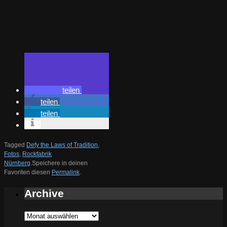
teilen
teilen
teilen
Tagged
Defy the Laws of Tradition
,
Fotos
,
Rockfabrik
Nürnberg
.
Speichere in deinen
Favoriten diesen
Permalink
.
Archive
Archive