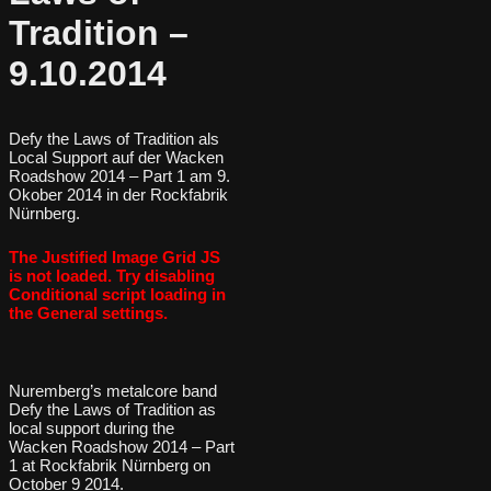
Tradition –
9.10.2014
Defy the Laws of Tradition als
Local Support auf der Wacken
Roadshow 2014 – Part 1 am 9.
Okober 2014 in der Rockfabrik
Nürnberg.
The Justified Image Grid JS
is not loaded. Try disabling
Conditional script loading in
the General settings.
Nuremberg’s metalcore band
Defy the Laws of Tradition as
local support during the
Wacken Roadshow 2014 – Part
1 at Rockfabrik Nürnberg on
October 9 2014.