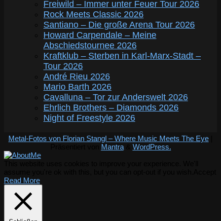
Freiwild – Immer unter Feuer Tour 2026
Rock Meets Classic 2026
Santiano – Die große Arena Tour 2026
Howard Carpendale – Meine
Abschiedstournee 2026
Kraftklub – Sterben in Karl-Marx-Stadt –
Tour 2026
André Rieu 2026
Mario Barth 2026
Cavalluna – Tor zur Anderswelt 2026
Ehrlich Brothers – Diamonds 2026
Night of Freestyle 2026
Metal-Fotos von Florian Stangl – Where Music Meets The Eye
|
Präsentiert von
Mantra
&
WordPress.
This website uses cookies to improve your experience. We'll
assume you're ok with this, but you can opt-out if you wish.
Accept
Read More