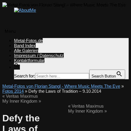
Menü
Zum
Metal-Fotos.de
Inhalt
Band Index
springen
Alle Galerien
Impressum / Datenschutz
Kontaktformular
Search for:
Search Button
Metal-Fotos von Florian Stangl - Where Music Meets The Eye
»
Fotos 2014
» Defy the Laws of Tradition – 9.10.2014
«
Veritas Maximus
My Inner Kingdom
»
«
Veritas Maximus
My Inner Kingdom
»
Defy the
Laws of