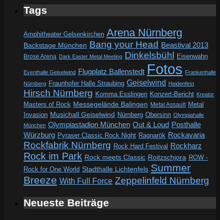
Tags
Arena Nürnberg
Amphitheater Gelsenkirchen
Bang your Head
Beastival 2013
Backstage München
Dinkelsbühl
Eisenwahn
Brose Arena
Dark Easter Metal Meeting
Fotos
Flugplatz Ballenstedt
Eventhalle Geiselwind
Frankenhalle
Geiselwind
Fraunhofer Halle Straubing
Nürnberg
Heidenfest
Hirsch Nürnberg
Komma Esslingen
Konzert-Bericht
Kreator
Messegelände Balingen
Metal
Masters of Rock
Metal Assault
Invasion
Musichall Geiselwind
Obersinn
Nürnberg
Olympiahalle
Out & Loud
Olympiastadion München
Posthalle
München
Würzburg
Rockavaria
Pyraser Classic Rock Night
Ragnarök
Rockfabrik Nürnberg
Rockharz
Rock Hard Festival
Rock im Park
Rock meets Classic
Roitzschjora
ROW -
Summer
Rock for One World
Stadthalle Lichtenfels
Breeze
Zeppelinfeld Nürnberg
With Full Force
Neueste Beiträge