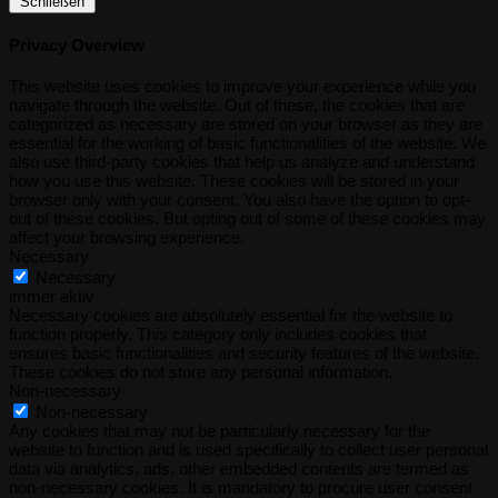
Schließen
Privacy Overview
This website uses cookies to improve your experience while you
navigate through the website. Out of these, the cookies that are
categorized as necessary are stored on your browser as they are
essential for the working of basic functionalities of the website. We
also use third-party cookies that help us analyze and understand
how you use this website. These cookies will be stored in your
browser only with your consent. You also have the option to opt-
out of these cookies. But opting out of some of these cookies may
affect your browsing experience.
Necessary
Necessary
immer aktiv
Necessary cookies are absolutely essential for the website to
function properly. This category only includes cookies that
ensures basic functionalities and security features of the website.
These cookies do not store any personal information.
Non-necessary
Non-necessary
Any cookies that may not be particularly necessary for the
website to function and is used specifically to collect user personal
data via analytics, ads, other embedded contents are termed as
non-necessary cookies. It is mandatory to procure user consent