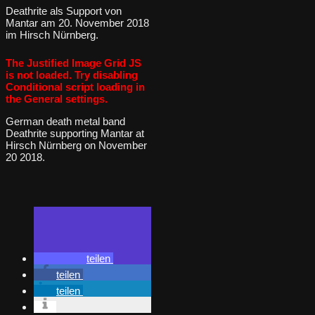
Deathrite als Support von
Mantar am 20. November 2018
im Hirsch Nürnberg.
The Justified Image Grid JS
is not loaded. Try disabling
Conditional script loading in
the General settings.
German death metal band
Deathrite supporting Mantar at
Hirsch Nürnberg on November
20 2018.
teilen
teilen
teilen