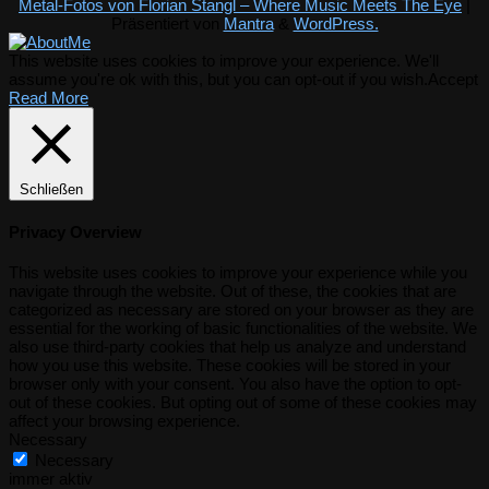
Metal-Fotos von Florian Stangl – Where Music Meets The Eye
|
Präsentiert von
Mantra
&
WordPress.
This website uses cookies to improve your experience. We'll
assume you're ok with this, but you can opt-out if you wish.
Accept
Read More
Schließen
Privacy Overview
This website uses cookies to improve your experience while you
navigate through the website. Out of these, the cookies that are
categorized as necessary are stored on your browser as they are
essential for the working of basic functionalities of the website. We
also use third-party cookies that help us analyze and understand
how you use this website. These cookies will be stored in your
browser only with your consent. You also have the option to opt-
out of these cookies. But opting out of some of these cookies may
affect your browsing experience.
Necessary
Necessary
immer aktiv