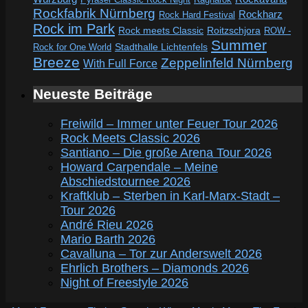
Rockfabrik Nürnberg
Rockharz
Rock Hard Festival
Rock im Park
Rock meets Classic
Roitzschjora
ROW -
Summer
Rock for One World
Stadthalle Lichtenfels
Breeze
Zeppelinfeld Nürnberg
With Full Force
Neueste Beiträge
Freiwild – Immer unter Feuer Tour 2026
Rock Meets Classic 2026
Santiano – Die große Arena Tour 2026
Howard Carpendale – Meine
Abschiedstournee 2026
Kraftklub – Sterben in Karl-Marx-Stadt –
Tour 2026
André Rieu 2026
Mario Barth 2026
Cavalluna – Tor zur Anderswelt 2026
Ehrlich Brothers – Diamonds 2026
Night of Freestyle 2026