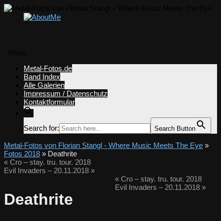
Menü
Zum
Metal-Fotos.de
Inhalt
Band Index
springen
Alle Galerien
Impressum / Datenschutz
Kontaktformular
Search for:
Search Button
Metal-Fotos von Florian Stangl - Where Music Meets The Eye
»
Fotos 2018
» Deathrite
«
Cro – stay. tru. tour. 2018
Evil Invaders – 20.11.2018
»
«
Cro – stay. tru. tour. 2018
Evil Invaders – 20.11.2018
»
Deathrite