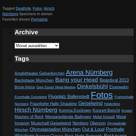
Tagged
Deathrite
,
Fotos
,
Hirsch
Nürnberg
.
Speichere in deinen
Favoriten diesen
Permalink
.
Archive
Archive
Tags
Arena Nürnberg
Amphitheater Gelsenkirchen
Bang your Head
Beastival 2013
Backstage München
Dinkelsbühl
Eisenwahn
Brose Arena
Dark Easter Metal Meeting
Fotos
Flugplatz Ballenstedt
Eventhalle Geiselwind
Frankenhalle
Geiselwind
Fraunhofer Halle Straubing
Nürnberg
Heidenfest
Hirsch Nürnberg
Komma Esslingen
Konzert-Bericht
Kreator
Messegelände Balingen
Metal
Masters of Rock
Metal Assault
Invasion
Musichall Geiselwind
Obersinn
Nürnberg
Olympiahalle
Out & Loud
Olympiastadion München
Posthalle
München
Würzburg
Rockavaria
Pyraser Classic Rock Night
Ragnarök