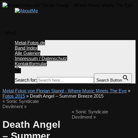
Menü
Zum
Metal-Fotos.de
Inhalt
Band Index
springen
Alle Galerien
Impressum / Datenschutz
Kontaktformular
Search for:
Search Button
Metal-Fotos von Florian Stangl - Where Music Meets The Eye
»
Fotos 2015
» Death Angel – Summer Breeze 2015
«
Sonic Syndicate
Devilment
»
«
Sonic Syndicate
Devilment
»
Death Angel
– Summer