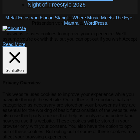
Night of Freestyle 2026
Metal-Fotos von Florian Stangl – Where Music Meets The Eye
|
Präsentiert von
Mantra
&
WordPress.
This website uses cookies to improve your experience. We'll
assume you're ok with this, but you can opt-out if you wish.
Accept
Read More
Schließen
Privacy Overview
This website uses cookies to improve your experience while you
navigate through the website. Out of these, the cookies that are
categorized as necessary are stored on your browser as they are
essential for the working of basic functionalities of the website. We
also use third-party cookies that help us analyze and understand
how you use this website. These cookies will be stored in your
browser only with your consent. You also have the option to opt-
out of these cookies. But opting out of some of these cookies may
affect your browsing experience.