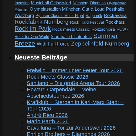
Invasion
Musichall Geiselwind
Obersinn
Nürnberg
Olympiahalle
Out & Loud
Olympiastadion München
Posthalle
München
Würzburg
Rockavaria
Pyraser Classic Rock Night
Ragnarök
Rockfabrik Nürnberg
Rockharz
Rock Hard Festival
Rock im Park
Rock meets Classic
Roitzschjora
ROW -
Summer
Rock for One World
Stadthalle Lichtenfels
Breeze
Zeppelinfeld Nürnberg
With Full Force
Neueste Beiträge
Freiwild – Immer unter Feuer Tour 2026
Rock Meets Classic 2026
Santiano – Die große Arena Tour 2026
Howard Carpendale – Meine
Abschiedstournee 2026
Kraftklub – Sterben in Karl-Marx-Stadt –
Tour 2026
André Rieu 2026
Mario Barth 2026
Cavalluna – Tor zur Anderswelt 2026
Ehrlich Brothers – Diamonds 2026