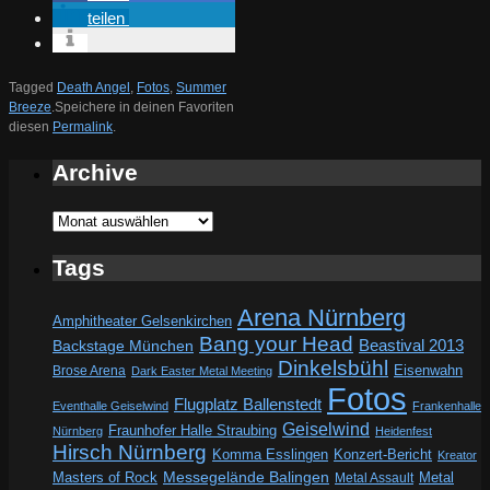
teilen
Tagged
Death Angel
,
Fotos
,
Summer
Breeze
.
Speichere in deinen Favoriten
diesen
Permalink
.
Archive
Archive
Tags
Arena Nürnberg
Amphitheater Gelsenkirchen
Bang your Head
Beastival 2013
Backstage München
Dinkelsbühl
Eisenwahn
Brose Arena
Dark Easter Metal Meeting
Fotos
Flugplatz Ballenstedt
Eventhalle Geiselwind
Frankenhalle
Geiselwind
Fraunhofer Halle Straubing
Nürnberg
Heidenfest
Hirsch Nürnberg
Komma Esslingen
Konzert-Bericht
Kreator
Messegelände Balingen
Metal
Masters of Rock
Metal Assault