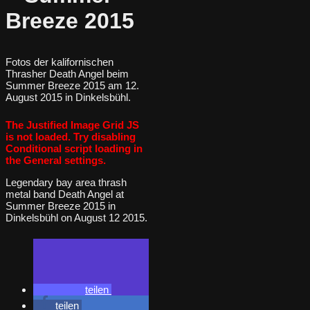
Breeze 2015
Fotos der kalifornischen
Thrasher Death Angel beim
Summer Breeze 2015 am 12.
August 2015 in Dinkelsbühl.
The Justified Image Grid JS
is not loaded. Try disabling
Conditional script loading in
the General settings.
Legendary bay area thrash
metal band Death Angel at
Summer Breeze 2015 in
Dinkelsbühl on August 12 2015.
teilen
teilen