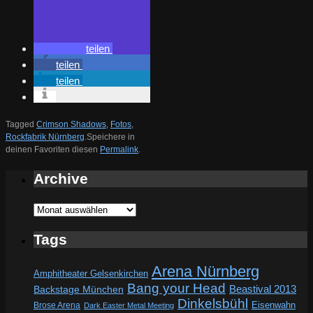
teilen
teilen
teilen
Tagged
Crimson Shadows
,
Fotos
,
Rockfabrik Nürnberg
.
Speichere in
deinen Favoriten diesen
Permalink
.
Archive
Archive
Tags
Arena Nürnberg
Amphitheater Gelsenkirchen
Bang your Head
Beastival 2013
Backstage München
Dinkelsbühl
Eisenwahn
Brose Arena
Dark Easter Metal Meeting