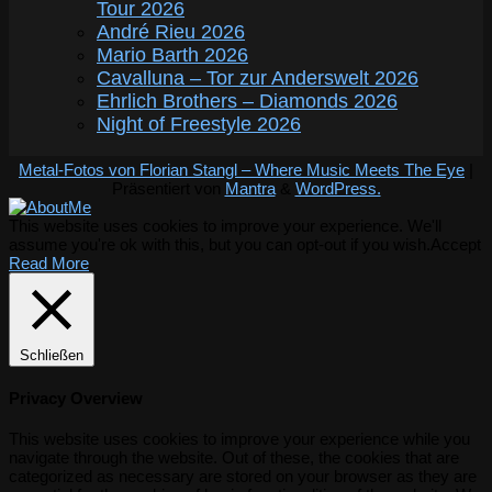
Tour 2026
André Rieu 2026
Mario Barth 2026
Cavalluna – Tor zur Anderswelt 2026
Ehrlich Brothers – Diamonds 2026
Night of Freestyle 2026
Metal-Fotos von Florian Stangl – Where Music Meets The Eye
|
Präsentiert von
Mantra
&
WordPress.
This website uses cookies to improve your experience. We'll
assume you're ok with this, but you can opt-out if you wish.
Accept
Read More
Schließen
Privacy Overview
This website uses cookies to improve your experience while you
navigate through the website. Out of these, the cookies that are
categorized as necessary are stored on your browser as they are