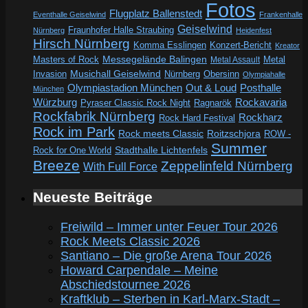
Fotos
Flugplatz Ballenstedt
Eventhalle Geiselwind
Frankenhalle
Geiselwind
Fraunhofer Halle Straubing
Nürnberg
Heidenfest
Hirsch Nürnberg
Komma Esslingen
Konzert-Bericht
Kreator
Messegelände Balingen
Metal
Masters of Rock
Metal Assault
Invasion
Musichall Geiselwind
Obersinn
Nürnberg
Olympiahalle
Out & Loud
Olympiastadion München
Posthalle
München
Würzburg
Rockavaria
Pyraser Classic Rock Night
Ragnarök
Rockfabrik Nürnberg
Rockharz
Rock Hard Festival
Rock im Park
Rock meets Classic
Roitzschjora
ROW -
Summer
Rock for One World
Stadthalle Lichtenfels
Breeze
Zeppelinfeld Nürnberg
With Full Force
Neueste Beiträge
Freiwild – Immer unter Feuer Tour 2026
Rock Meets Classic 2026
Santiano – Die große Arena Tour 2026
Howard Carpendale – Meine
Abschiedstournee 2026
Kraftklub – Sterben in Karl-Marx-Stadt –