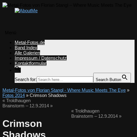
Menü
Zum
Metal-Fotos.de
Inhalt
Band Index
springen
Alle Galerien
Impressum / Datenschutz
Kontaktformular
Search for:
Search Button
Metal-Fotos von Florian Stangl - Where Music Meets The Eye
»
Fotos 2014
» Crimson Shadows
«
Troldhaugen
Brainstorm – 12.9.2014
»
«
Troldhaugen
Brainstorm – 12.9.2014
»
Crimson
Shadows