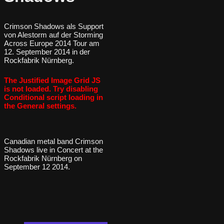
Crimson Shadows als Support
von Alestorm auf der Storming
Across Europe 2014 Tour am
12. September 2014 in der
Rockfabrik Nürnberg.
The Justified Image Grid JS
is not loaded. Try disabling
Conditional script loading in
the General settings.
Canadian metal band Crimson
Shadows live in Concert at the
Rockfabrik Nürnberg on
September 12 2014.