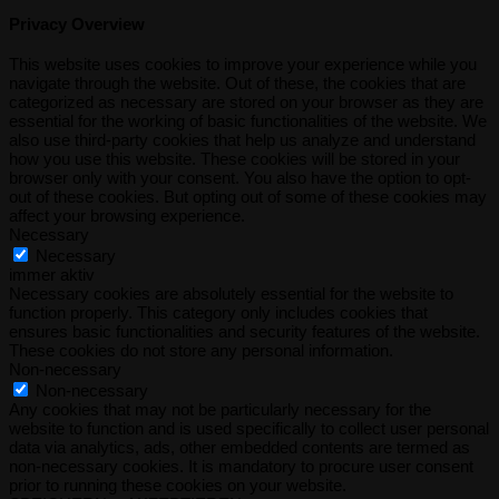
Privacy Overview
This website uses cookies to improve your experience while you
navigate through the website. Out of these, the cookies that are
categorized as necessary are stored on your browser as they are
essential for the working of basic functionalities of the website. We
also use third-party cookies that help us analyze and understand
how you use this website. These cookies will be stored in your
browser only with your consent. You also have the option to opt-
out of these cookies. But opting out of some of these cookies may
affect your browsing experience.
Necessary
Necessary
immer aktiv
Necessary cookies are absolutely essential for the website to
function properly. This category only includes cookies that
ensures basic functionalities and security features of the website.
These cookies do not store any personal information.
Non-necessary
Non-necessary
Any cookies that may not be particularly necessary for the
website to function and is used specifically to collect user personal
data via analytics, ads, other embedded contents are termed as
non-necessary cookies. It is mandatory to procure user consent
prior to running these cookies on your website.