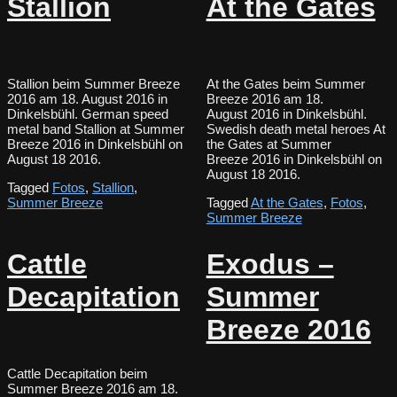
Stallion
At the Gates
Stallion beim Summer Breeze
At the Gates beim Summer
2016 am 18. August 2016 in
Breeze 2016 am 18.
Dinkelsbühl. German speed
August 2016 in Dinkelsbühl.
metal band Stallion at Summer
Swedish death metal heroes At
Breeze 2016 in Dinkelsbühl on
the Gates at Summer
August 18 2016.
Breeze 2016 in Dinkelsbühl on
August 18 2016.
Tagged
Fotos
,
Stallion
,
Summer Breeze
Tagged
At the Gates
,
Fotos
,
Summer Breeze
Cattle
Exodus –
Decapitation
Summer
Breeze 2016
Cattle Decapitation beim
Summer Breeze 2016 am 18.