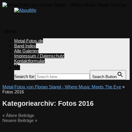
Menü
Zum
Metal-Fotos.de
Inhalt
Band Index
springen
Alle Galerien
Impressum / Datenschutz
Kontaktformular
Search for:
Search Button
Metal-Fotos von Florian Stangl - Where Music Meets The Eye
»
Fotos 2016
Kategoriearchiv:
Fotos 2016
«
Ältere Beiträge
Neuere Beiträge
»