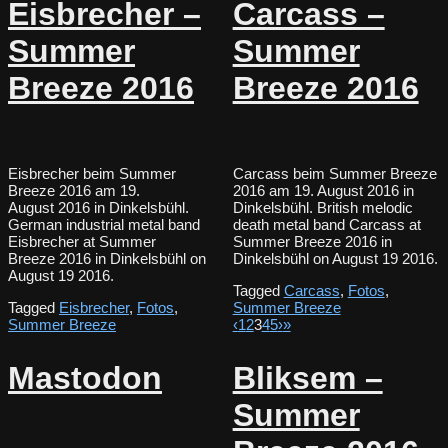
Eisbrecher –
Carcass –
Summer
Summer
Breeze 2016
Breeze 2016
Eisbrecher beim Summer
Carcass beim Summer Breeze
Breeze 2016 am 19.
2016 am 19. August 2016 in
August 2016 in Dinkelsbühl.
Dinkelsbühl. British melodic
German industrial metal band
death metal band Carcass at
Eisbrecher at Summer
Summer Breeze 2016 in
Breeze 2016 in Dinkelsbühl on
Dinkelsbühl on August 19 2016.
August 19 2016.
Tagged
Carcass
,
Fotos
,
Tagged
Eisbrecher
,
Fotos
,
Summer Breeze
Summer Breeze
‹
1
2
3
4
5
›
»
Mastodon
Bliksem –
Summer