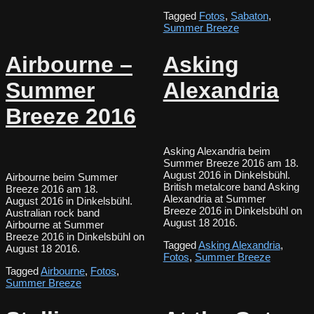
Tagged
Fotos
,
Sabaton
,
Summer Breeze
Airbourne –
Asking
Summer
Alexandria
Breeze 2016
Asking Alexandria beim
Summer Breeze 2016 am 18.
August 2016 in Dinkelsbühl.
Airbourne beim Summer
British metalcore band Asking
Breeze 2016 am 18.
Alexandria at Summer
August 2016 in Dinkelsbühl.
Breeze 2016 in Dinkelsbühl on
Australian rock band
August 18 2016.
Airbourne at Summer
Breeze 2016 in Dinkelsbühl on
Tagged
Asking Alexandria
,
August 18 2016.
Fotos
,
Summer Breeze
Tagged
Airbourne
,
Fotos
,
Summer Breeze