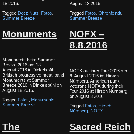
18 2016.
August 18 2016.
Tagged
Deez Nuts
,
Fotos
,
Tagged
Fotos
,
Ohrenfeindt
,
Summer Breeze
Summer Breeze
Monuments
NOFX –
8.8.2016
Monuments beim Summer
Breeze 2016 am 18.
August 2016 in Dinkelsbühl.
NOFX auf ihrer Tour 2016 am
Britisch progressive metal band
8. August 2016 im Hirsch
Monuments at Summer
Nürnberg. American punk
Breeze 2016 in Dinkelsbühl on
veterans NOFX during their
August 18 2016.
Tour 2016 at Hirsch Nürnberg
on August 8 2016.
Tagged
Fotos
,
Monuments
,
Summer Breeze
Tagged
Fotos
,
Hirsch
Nürnberg
,
NOFX
The
Sacred Reich