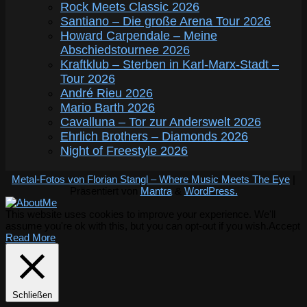
Rock Meets Classic 2026
Santiano – Die große Arena Tour 2026
Howard Carpendale – Meine
Abschiedstournee 2026
Kraftklub – Sterben in Karl-Marx-Stadt –
Tour 2026
André Rieu 2026
Mario Barth 2026
Cavalluna – Tor zur Anderswelt 2026
Ehrlich Brothers – Diamonds 2026
Night of Freestyle 2026
Metal-Fotos von Florian Stangl – Where Music Meets The Eye
|
Präsentiert von
Mantra
&
WordPress.
This website uses cookies to improve your experience. We'll
assume you're ok with this, but you can opt-out if you wish.
Accept
Read More
Schließen