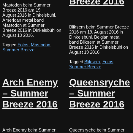
Breeze 2016
Mastodon beim Summer
Breeze 2016 am 19.
August 2016 in Dinkelsbühl.
American metal band
Mastodon at Summer
Bliksem beim Summer Breeze
Breeze 2016 in Dinkelsbühl on
2016 am 19. August 2016 in
August 19 2016.
Dinkelsbühl. Belgian metal
band Bliksem at Summer
Tagged
Fotos
,
Mastodon
,
Breeze 2016 in Dinkelsbühl on
Summer Breeze
August 19 2016.
Tagged
Bliksem
,
Fotos
,
Summer Breeze
Arch Enemy
Queensryche
– Summer
– Summer
Breeze 2016
Breeze 2016
Arch Enemy beim Summer
Queensryche beim Summer