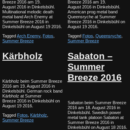
Breeze 2016 am 19.
Breeze 2016 am 19.
August 2016 in Dinkelsbühl.
August 2016 in Dinkelsbühl.
Multinational melodic death
American prog metal band
metal band Arch Enemy at
Queensryche at Summer
Summer Breeze 2016 in
Breeze 2016 in Dinkelsbühl on
Dinkelsbühl on August 19 2016.
August 19 2016.
Tagged
Arch Enemy
,
Fotos
,
Tagged
Fotos
,
Queensryche
,
Summer Breeze
Summer Breeze
Kärbholz
Sabaton –
Summer
Breeze 2016
Kärbholz beim Summer Breeze
2016 am 19. August 2016 in
Dinkelsbühl. German rock band
Kärbholz at Summer
Breeze 2016 in Dinkelsbühl on
Sabaton beim Summer Breeze
August 19 2016.
2016 am 18. August 2016 in
Dinkelsbühl. Swedish power
Tagged
Fotos
,
Kärbholz
,
metal tank platoon Sabaton at
Summer Breeze
Summer Breeze 2016 in
Dinkelsbühl on August 18 2016.