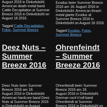
August 2016 in Dinkelsbühl.
Exodus beim Summer Breeze
American death metal band
2016 am 18. August 2016 in
Cattle Decapitation at Summer
Dinkelsbühl. American thrash
Breeze 2016 in Dinkelsbühl on
metal giants Exodus at
August 18 2016.
Summer Breeze 2016 in
Dinkelsbühl on August 18 2016.
Tagged
Cattle Decapitation
,
Fotos
,
Summer Breeze
Tagged
Exodus
,
Fotos
,
Summer Breeze
Deez Nuts –
Ohrenfeindt
Summer
– Summer
Breeze 2016
Breeze 2016
Deez Nuts beim Summer
Ohrenfeindt beim Summer
Breeze 2016 am 18.
Breeze 2016 am 18.
August 2016 in Dinkelsbühl.
August 2016 in Dinkelsbühl.
American hardcore band Deez
German rock’n’roll band
Nuts at Summer Breeze 2016
Ohrenfeindt at Summer
in Dinkelsbühl on August
Breeze 2016 in Dinkelsbühl on