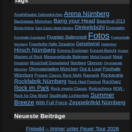
Tags
Arena Nürnberg
Amphitheater Gelsenkirchen
Bang your Head
Beastival 2013
Backstage München
Dinkelsbühl
Eisenwahn
Brose Arena
Dark Easter Metal Meeting
Fotos
Flugplatz Ballenstedt
Eventhalle Geiselwind
Frankenhalle
Geiselwind
Fraunhofer Halle Straubing
Nürnberg
Heidenfest
Hirsch Nürnberg
Komma Esslingen
Konzert-Bericht
Kreator
Messegelände Balingen
Metal
Masters of Rock
Metal Assault
Invasion
Musichall Geiselwind
Obersinn
Nürnberg
Olympiahalle
Out & Loud
Olympiastadion München
Posthalle
München
Würzburg
Rockavaria
Pyraser Classic Rock Night
Ragnarök
Rockfabrik Nürnberg
Rockharz
Rock Hard Festival
Rock im Park
Rock meets Classic
Roitzschjora
ROW -
Summer
Rock for One World
Stadthalle Lichtenfels
Breeze
Zeppelinfeld Nürnberg
With Full Force
Neueste Beiträge
Freiwild – Immer unter Feuer Tour 2026