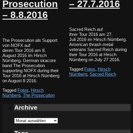
Prosecution
– 27.7.2016
– 8.8.2016
Sacred Reich auf
ihrer Tour 2016 am 27.
Juli 2016 im Hirsch Nürnberg.
The Prosecution als Support
American thrash metal
von NOFX auf
veterans Sacred Reich during
deren Tour 2016 am 8.
their Tour 2016 at Hirsch
August 2016 im Hirsch
Nürnberg on July 27 2016.
Nürnberg. German skacore
band The Prosecution
Tagged
Fotos
,
Hirsch
supporting NOFX during their
Nürnberg
,
Sacred Reich
Tour 2016 at Hirsch Nürnberg
on August 8 2016.
Tagged
Fotos
,
Hirsch
Nürnberg
,
The Prosecution
Archive
Archive