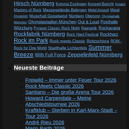
Hirsch Nürnberg
Komma Esslingen
Konzert-Bericht
Kreator
Messegelände Balingen
Metal
Masters of Rock
Metal Assault
Invasion
Musichall Geiselwind
Obersinn
Nürnberg
Olympiahalle
Out & Loud
Olympiastadion München
Posthalle
München
Würzburg
Rockavaria
Pyraser Classic Rock Night
Ragnarök
Rockfabrik Nürnberg
Rockharz
Rock Hard Festival
Rock im Park
Rock meets Classic
Roitzschjora
ROW -
Summer
Rock for One World
Stadthalle Lichtenfels
Breeze
Zeppelinfeld Nürnberg
With Full Force
Neueste Beiträge
Freiwild – Immer unter Feuer Tour 2026
Rock Meets Classic 2026
Santiano – Die große Arena Tour 2026
Howard Carpendale – Meine
Abschiedstournee 2026
Kraftklub – Sterben in Karl-Marx-Stadt –
Tour 2026
André Rieu 2026
Mario Barth 2026