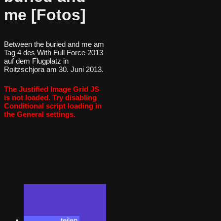
me [Fotos]
Between the buried and me am
Tag 4 des With Full Force 2013
auf dem Flugplatz in
Roitzschjora am 30. Juni 2013.
The Justified Image Grid JS
is not loaded. Try disabling
Conditional script loading in
the General settings.
teilen