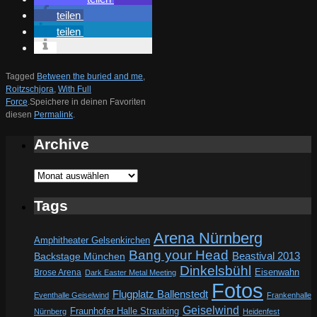
teilen
teilen
Tagged
Between the buried and me
,
Roitzschjora
,
With Full
Force
.
Speichere in deinen Favoriten
diesen
Permalink
.
Archive
Archive
Tags
Arena Nürnberg
Amphitheater Gelsenkirchen
Bang your Head
Beastival 2013
Backstage München
Dinkelsbühl
Eisenwahn
Brose Arena
Dark Easter Metal Meeting
Fotos
Flugplatz Ballenstedt
Eventhalle Geiselwind
Frankenhalle
Geiselwind
Fraunhofer Halle Straubing
Nürnberg
Heidenfest