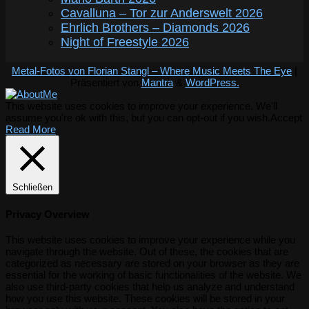
Cavalluna – Tor zur Anderswelt 2026
Ehrlich Brothers – Diamonds 2026
Night of Freestyle 2026
Metal-Fotos von Florian Stangl – Where Music Meets The Eye
|
Präsentiert von
Mantra
&
WordPress.
This website uses cookies to improve your experience. We'll
assume you're ok with this, but you can opt-out if you wish.
Accept
Read More
Schließen
Privacy Overview
This website uses cookies to improve your experience while you
navigate through the website. Out of these, the cookies that are
categorized as necessary are stored on your browser as they are
essential for the working of basic functionalities of the website. We
also use third-party cookies that help us analyze and understand
how you use this website. These cookies will be stored in your