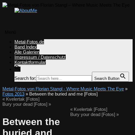
Menü
Zum
Metal-Fotos.de
Inhalt
Band Index
springen
Alle Galerien
Impressum / Datenschutz
Kontaktformular
Search for:
Search Button
Metal-Fotos von Florian Stangl - Where Music Meets The Eye
»
Fotos 2013
» Between the buried and me [Fotos]
«
Kvelertak [Fotos]
Bury your dead [Fotos]
»
«
Kvelertak [Fotos]
Bury your dead [Fotos]
»
Between the
buried and