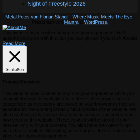
Night of Freestyle 2026
Metal-Fotos von Florian Stangl – Where Music Meets The Eye
|
Präsentiert von
Mantra
&
WordPress.
This website uses cookies to improve your experience. We'll
assume you're ok with this, but you can opt-out if you wish.
Accept
Read More
Schließen
Privacy Overview
This website uses cookies to improve your experience while you
navigate through the website. Out of these, the cookies that are
categorized as necessary are stored on your browser as they are
essential for the working of basic functionalities of the website. We
also use third-party cookies that help us analyze and understand
how you use this website. These cookies will be stored in your
browser only with your consent. You also have the option to opt-
out of these cookies. But opting out of some of these cookies may
affect your browsing experience.