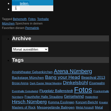
teilen
Tagged
Behemoth
,
Fotos
,
Tonhalle
München
.
Speichere in deinen
Favoriten diesen
Permalink
.
Archive
Archive
Tags
Arena Nürnberg
Amphitheater Gelsenkirchen
Bang your Head
Beastival 2013
Backstage München
Dinkelsbühl
Eisenwahn
Brose Arena
Dark Easter Metal Meeting
Fotos
Flugplatz Ballenstedt
Eventhalle Geiselwind
Frankenhalle
Geiselwind
Fraunhofer Halle Straubing
Nürnberg
Heidenfest
Hirsch Nürnberg
Komma Esslingen
Konzert-Bericht
Kreator
Messegelände Balingen
Metal
Masters of Rock
Metal Assault