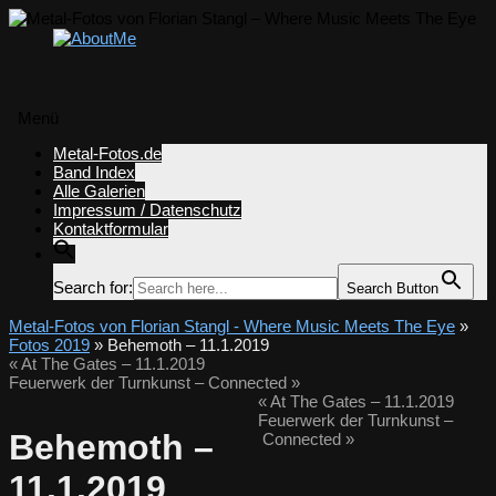
Menü
Zum
Metal-Fotos.de
Inhalt
Band Index
springen
Alle Galerien
Impressum / Datenschutz
Kontaktformular
Search for:
Search Button
Metal-Fotos von Florian Stangl - Where Music Meets The Eye
»
Fotos 2019
» Behemoth – 11.1.2019
«
At The Gates – 11.1.2019
Feuerwerk der Turnkunst – Connected
»
«
At The Gates – 11.1.2019
Feuerwerk der Turnkunst –
Behemoth –
Connected
»
11.1.2019