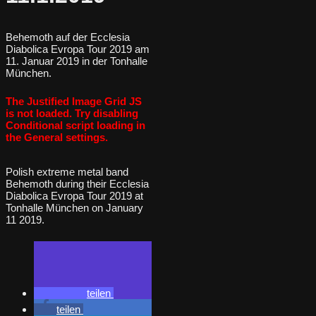
Behemoth auf der Ecclesia
Diabolica Evropa Tour 2019 am
11. Januar 2019 in der Tonhalle
München.
The Justified Image Grid JS
is not loaded. Try disabling
Conditional script loading in
the General settings.
Polish extreme metal band
Behemoth during their Ecclesia
Diabolica Evropa Tour 2019 at
Tonhalle München on January
11 2019.
teilen
teilen