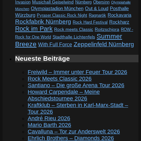
Invasion
Musichall Geiselwind
Obersinn
Nürnberg
Olympiahalle
Out & Loud
Olympiastadion München
Posthalle
München
Würzburg
Rockavaria
Pyraser Classic Rock Night
Ragnarök
Rockfabrik Nürnberg
Rockharz
Rock Hard Festival
Rock im Park
Rock meets Classic
Roitzschjora
ROW -
Summer
Rock for One World
Stadthalle Lichtenfels
Breeze
Zeppelinfeld Nürnberg
With Full Force
Neueste Beiträge
Freiwild – Immer unter Feuer Tour 2026
Rock Meets Classic 2026
Santiano – Die große Arena Tour 2026
Howard Carpendale – Meine
Abschiedstournee 2026
Kraftklub – Sterben in Karl-Marx-Stadt –
Tour 2026
André Rieu 2026
Mario Barth 2026
Cavalluna – Tor zur Anderswelt 2026
Ehrlich Brothers – Diamonds 2026