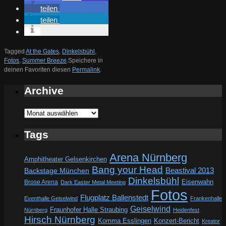
teilen
teilen
Tagged
At the Gates
,
Dinkelsbühl
,
Fotos
,
Summer Breeze
.
Speichere in
deinen Favoriten diesen
Permalink
.
Archive
Archive
Tags
Arena Nürnberg
Amphitheater Gelsenkirchen
Bang your Head
Beastival 2013
Backstage München
Dinkelsbühl
Eisenwahn
Brose Arena
Dark Easter Metal Meeting
Fotos
Flugplatz Ballenstedt
Eventhalle Geiselwind
Frankenhalle
Geiselwind
Fraunhofer Halle Straubing
Nürnberg
Heidenfest
Hirsch Nürnberg
Komma Esslingen
Konzert-Bericht
Kreator