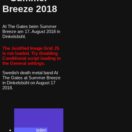
Breeze 2018
At The Gates beim Summer
Breeze am 17. August 2018 in
Dinkelsbühl.
The Justified Image Grid JS
is not loaded. Try disabling
Conditional script loading in
the General settings.
Swedish death metal band At
The Gates at Summer Breeze
in Dinkelsbühl on August 17
2018.
teilen