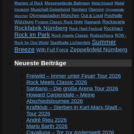
Messegelände Balingen
Metal
Masters of Rock
Metal Assault
Invasion
Musichall Geiselwind
Obersinn
Nürnberg
Olympiahalle
Out & Loud
Olympiastadion München
Posthalle
München
Würzburg
Rockavaria
Pyraser Classic Rock Night
Ragnarök
Rockfabrik Nürnberg
Rockharz
Rock Hard Festival
Rock im Park
Rock meets Classic
Roitzschjora
ROW -
Summer
Rock for One World
Stadthalle Lichtenfels
Breeze
Zeppelinfeld Nürnberg
With Full Force
Neueste Beiträge
Freiwild – Immer unter Feuer Tour 2026
Rock Meets Classic 2026
Santiano – Die große Arena Tour 2026
Howard Carpendale – Meine
Abschiedstournee 2026
Kraftklub – Sterben in Karl-Marx-Stadt –
Tour 2026
André Rieu 2026
Mario Barth 2026
Cavalluna – Tor zur Anderswelt 2026