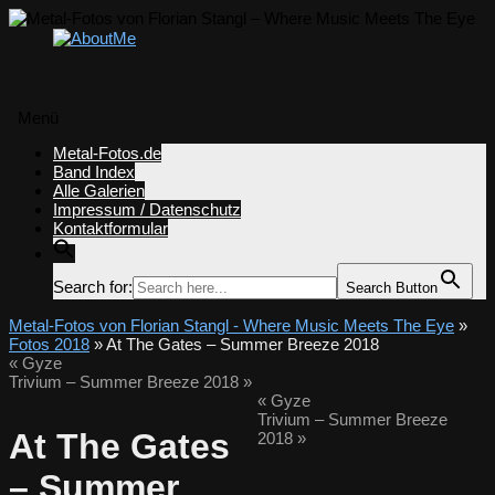
Menü
Zum
Metal-Fotos.de
Inhalt
Band Index
springen
Alle Galerien
Impressum / Datenschutz
Kontaktformular
Search for:
Search Button
Metal-Fotos von Florian Stangl - Where Music Meets The Eye
»
Fotos 2018
» At The Gates – Summer Breeze 2018
«
Gyze
Trivium – Summer Breeze 2018
»
«
Gyze
Trivium – Summer Breeze
At The Gates
2018
»
– Summer