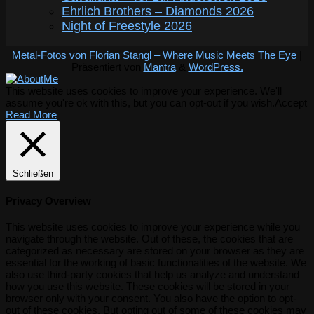
Ehrlich Brothers – Diamonds 2026
Night of Freestyle 2026
Metal-Fotos von Florian Stangl – Where Music Meets The Eye
|
Präsentiert von
Mantra
&
WordPress.
This website uses cookies to improve your experience. We'll
assume you're ok with this, but you can opt-out if you wish.
Accept
Read More
Schließen
Privacy Overview
This website uses cookies to improve your experience while you
navigate through the website. Out of these, the cookies that are
categorized as necessary are stored on your browser as they are
essential for the working of basic functionalities of the website. We
also use third-party cookies that help us analyze and understand
how you use this website. These cookies will be stored in your
browser only with your consent. You also have the option to opt-
out of these cookies. But opting out of some of these cookies may